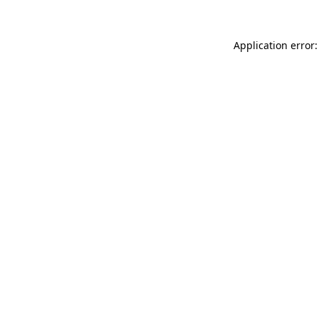
Application error