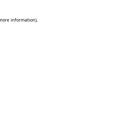
 more information)
.